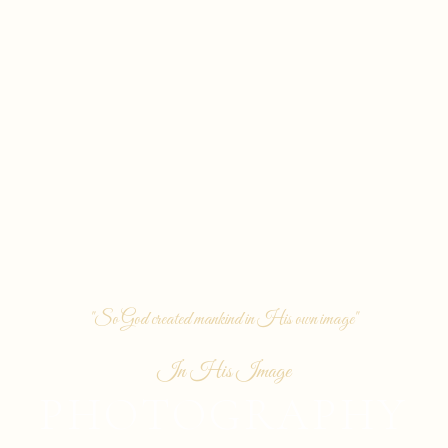
"So God created mankind in His own image"
In His Image
PHOTOGRAPHY