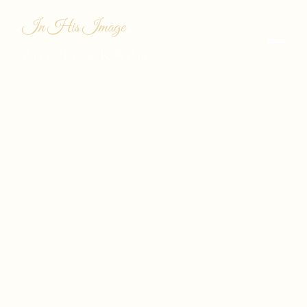
In His Image
PHOTOGRAPHY