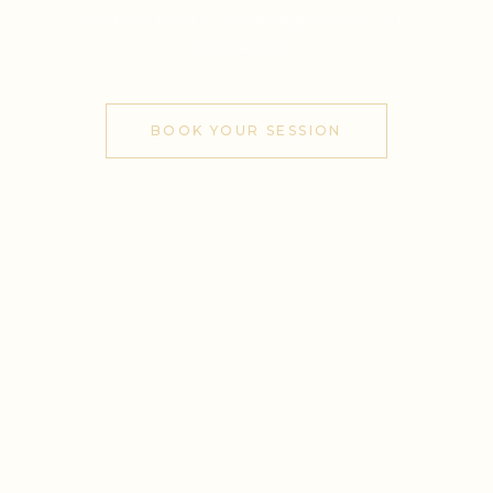
CAPTURING THE BEAUTY HE
CREATED
BOOK YOUR SESSION